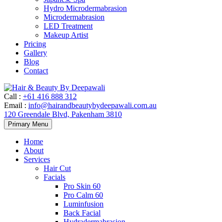
Hydro Microdermabrasion
Microdermabrasion
LED Treatment
Makeup Artist
Pricing
Gallery
Blog
Contact
Call
:
+61 416 888 312
Email
:
info@hairandbeautybydeepawali.com.au
120 Greendale Blvd, Pakenham 3810
Skip
Primary Menu
to
content
Home
About
Services
Hair Cut
Facials
Pro Skin 60
Pro Calm 60
Luminfusion
Back Facial
Hydradermabrasion