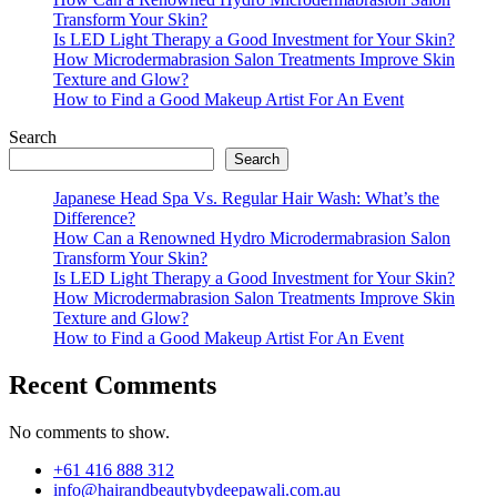
Transform Your Skin?
Is LED Light Therapy a Good Investment for Your Skin?
How Microdermabrasion Salon Treatments Improve Skin
Texture and Glow?
How to Find a Good Makeup Artist For An Event
Search
Search
Japanese Head Spa Vs. Regular Hair Wash: What’s the
Difference?
How Can a Renowned Hydro Microdermabrasion Salon
Transform Your Skin?
Is LED Light Therapy a Good Investment for Your Skin?
How Microdermabrasion Salon Treatments Improve Skin
Texture and Glow?
How to Find a Good Makeup Artist For An Event
Recent Comments
No comments to show.
+61 416 888 312
info@hairandbeautybydeepawali.com.au