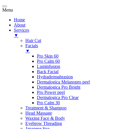
Menu
Home
About
Services
▼
Hair Cut
Facials
▼
Pro Skin 60
Pro Calm 60
Luminfusion
Back Facial
Hydradermabrasion
Dermalogica Melanopro peel
Dermalogica Pro Bright
Pro Power peel
Dermalogica Pro Clear
Pro Calm 30
Treatment & Shampoo
Head Massage
Waxing Face & Body
Eyebrow Threading
Japanese Spa