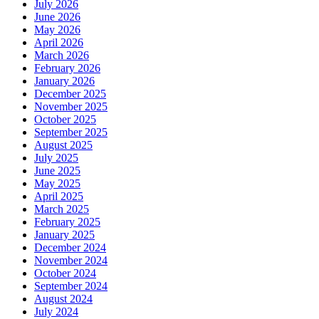
July 2026
and
June 2026
Rejuvenation?
May 2026
April 2026
March 2026
February 2026
January 2026
December 2025
November 2025
October 2025
September 2025
August 2025
July 2025
June 2025
May 2025
April 2025
March 2025
February 2025
January 2025
December 2024
November 2024
October 2024
September 2024
August 2024
July 2024