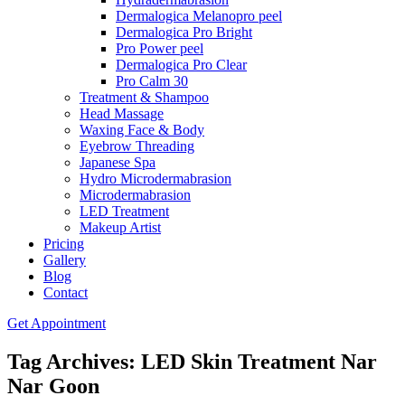
Dermalogica Melanopro peel
Dermalogica Pro Bright
Pro Power peel
Dermalogica Pro Clear
Pro Calm 30
Treatment & Shampoo
Head Massage
Waxing Face & Body
Eyebrow Threading
Japanese Spa
Hydro Microdermabrasion
Microdermabrasion
LED Treatment
Makeup Artist
Pricing
Gallery
Blog
Contact
Get Appointment
Tag Archives: LED Skin Treatment Nar
Nar Goon