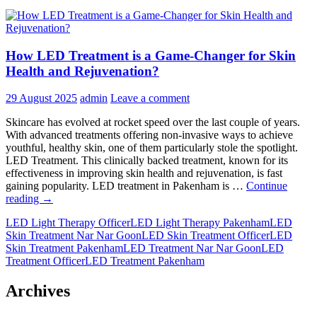
How LED Treatment is a Game-Changer for Skin
Health and Rejuvenation?
29 August 2025
admin
Leave a comment
Skincare has evolved at rocket speed over the last couple of years.
With advanced treatments offering non-invasive ways to achieve
youthful, healthy skin, one of them particularly stole the spotlight.
LED Treatment. This clinically backed treatment, known for its
effectiveness in improving skin health and rejuvenation, is fast
gaining popularity. LED treatment in Pakenham is …
Continue
How
reading
→
LED
LED Light Therapy Officer
LED Light Therapy Pakenham
LED
Treatment
Skin Treatment Nar Nar Goon
LED Skin Treatment Officer
LED
is
Skin Treatment Pakenham
LED Treatment Nar Nar Goon
LED
a
Treatment Officer
LED Treatment Pakenham
Game-
Changer
for
Archives
Skin
Health