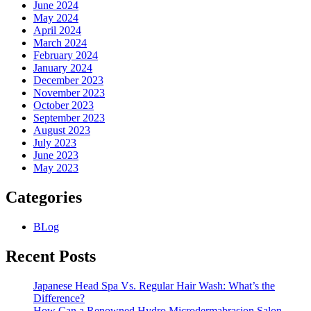
June 2024
May 2024
April 2024
March 2024
February 2024
January 2024
December 2023
November 2023
October 2023
September 2023
August 2023
July 2023
June 2023
May 2023
Categories
BLog
Recent Posts
Japanese Head Spa Vs. Regular Hair Wash: What’s the
Difference?
How Can a Renowned Hydro Microdermabrasion Salon