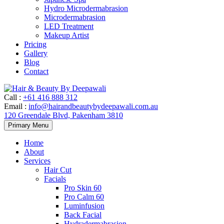
Hydro Microdermabrasion
Microdermabrasion
LED Treatment
Makeup Artist
Pricing
Gallery
Blog
Contact
Call
:
+61 416 888 312
Email
:
info@hairandbeautybydeepawali.com.au
120 Greendale Blvd, Pakenham 3810
Skip
Primary Menu
to
content
Home
About
Services
Hair Cut
Facials
Pro Skin 60
Pro Calm 60
Luminfusion
Back Facial
Hydradermabrasion