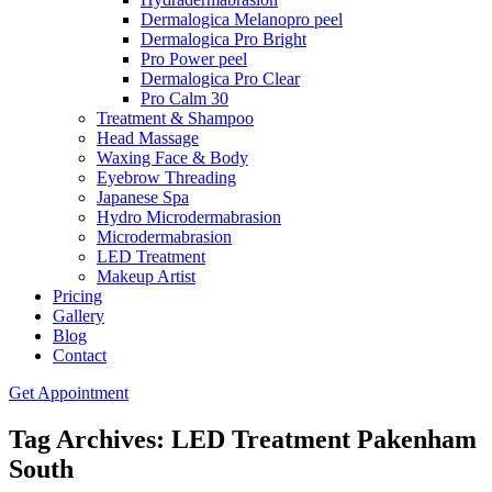
Dermalogica Melanopro peel
Dermalogica Pro Bright
Pro Power peel
Dermalogica Pro Clear
Pro Calm 30
Treatment & Shampoo
Head Massage
Waxing Face & Body
Eyebrow Threading
Japanese Spa
Hydro Microdermabrasion
Microdermabrasion
LED Treatment
Makeup Artist
Pricing
Gallery
Blog
Contact
Get Appointment
Tag Archives: LED Treatment Pakenham
South