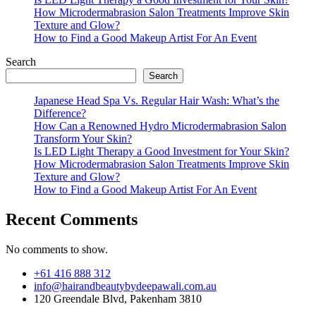
How Microdermabrasion Salon Treatments Improve Skin
Texture and Glow?
How to Find a Good Makeup Artist For An Event
Search
Search
Japanese Head Spa Vs. Regular Hair Wash: What’s the
Difference?
How Can a Renowned Hydro Microdermabrasion Salon
Transform Your Skin?
Is LED Light Therapy a Good Investment for Your Skin?
How Microdermabrasion Salon Treatments Improve Skin
Texture and Glow?
How to Find a Good Makeup Artist For An Event
Recent Comments
No comments to show.
+61 416 888 312
info@hairandbeautybydeepawali.com.au
120 Greendale Blvd, Pakenham 3810