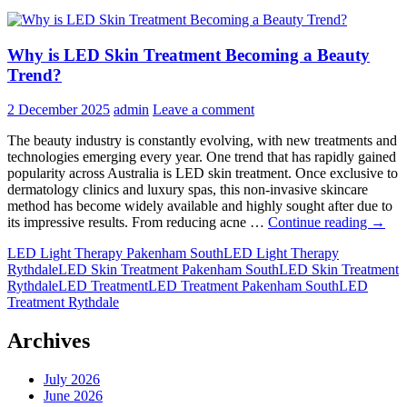
Why is LED Skin Treatment Becoming a Beauty
Trend?
2 December 2025
admin
Leave a comment
The beauty industry is constantly evolving, with new treatments and
technologies emerging every year. One trend that has rapidly gained
popularity across Australia is LED skin treatment. Once exclusive to
dermatology clinics and luxury spas, this non-invasive skincare
method has become widely available and highly sought after due to
Why
its impressive results. From reducing acne …
Continue reading
→
is
LED Light Therapy Pakenham South
LED Light Therapy
LED
Rythdale
LED Skin Treatment Pakenham South
LED Skin Treatment
Skin
Rythdale
LED Treatment
LED Treatment Pakenham South
LED
Treat
Treatment Rythdale
Becom
a
Beaut
Archives
Trend
July 2026
June 2026