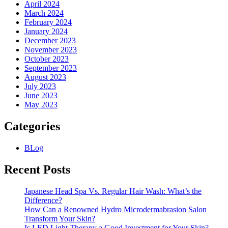
April 2024
March 2024
February 2024
January 2024
December 2023
November 2023
October 2023
September 2023
August 2023
July 2023
June 2023
May 2023
Categories
BLog
Recent Posts
Japanese Head Spa Vs. Regular Hair Wash: What’s the
Difference?
How Can a Renowned Hydro Microdermabrasion Salon
Transform Your Skin?
Is LED Light Therapy a Good Investment for Your Skin?