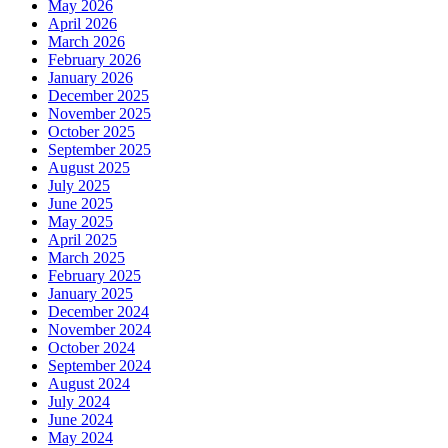
May 2026
April 2026
March 2026
February 2026
January 2026
December 2025
November 2025
October 2025
September 2025
August 2025
July 2025
June 2025
May 2025
April 2025
March 2025
February 2025
January 2025
December 2024
November 2024
October 2024
September 2024
August 2024
July 2024
June 2024
May 2024