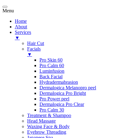
Menu
Home
About
Services
▼
Hair Cut
Facials
▼
Pro Skin 60
Pro Calm 60
Luminfusion
Back Facial
Hydradermabrasion
Dermalogica Melanopro peel
Dermalogica Pro Bright
Pro Power peel
Dermalogica Pro Clear
Pro Calm 30
Treatment & Shampoo
Head Massage
Waxing Face & Body
Eyebrow Threading
Japanese Spa