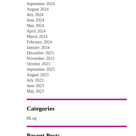
September 2024
August 2024
July 2024
June 2024
May 2024
April 2024
March 2024
February 2024
January 2024
December 2023
November 2023
October 2023
September 2023
August 2023
July 2023
June 2023
May 2023
Categories
BLog
Recent Posts