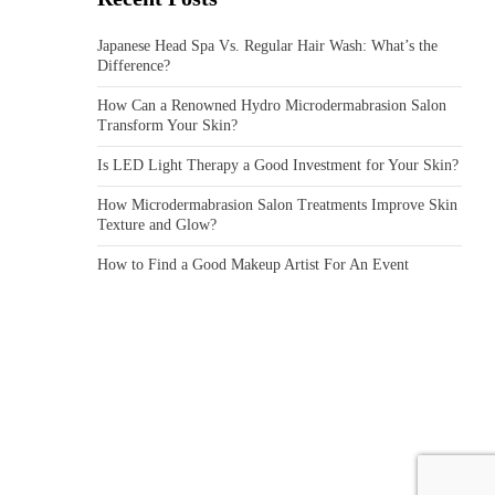
Japanese Head Spa Vs. Regular Hair Wash: What’s the
Difference?
How Can a Renowned Hydro Microdermabrasion Salon
Transform Your Skin?
Is LED Light Therapy a Good Investment for Your Skin?
How Microdermabrasion Salon Treatments Improve Skin
Texture and Glow?
How to Find a Good Makeup Artist For An Event