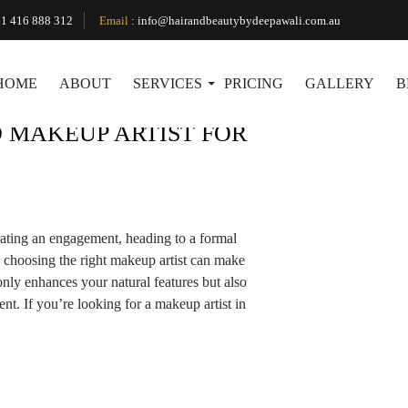
Tag Archives: Makeup Artist Near Nar Nar Goon
1 416 888 312
Email
:
info@hairandbeautybydeepawali.com.au
HOME
ABOUT
SERVICES
PRICING
GALLERY
B
 MAKEUP ARTIST FOR
ating an engagement, heading to a formal
, choosing the right makeup artist can make
only enhances your natural features but also
nt. If you’re looking for a makeup artist in