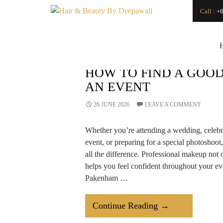
Search
Call
:
+6
SEARCH
Japanese Head Spa
Vs. Regular Hair
Wash: What’s the
Difference?
How Can a
HOW TO FIND A GOOD
Renowned Hydro
AN EVENT
Microdermabrasion
Salon Transform
Your Skin?
26 JUNE 2026
LEAVE A COMMENT
Is LED Light
Therapy a Good
Whether you’re attending a wedding, celebr
Investment for Your
Skin?
event, or preparing for a special photoshoot
How
all the difference. Professional makeup not 
Microdermabrasion
helps you feel confident throughout your eve
Salon Treatments
Improve Skin
Pakenham …
Texture and Glow?
How to Find a Good
Makeup Artist For
How
Continue Reading
→
An Event
To