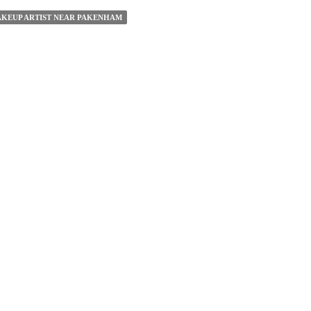
KEUP ARTIST NEAR PAKENHAM