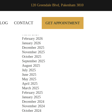
120 Greendale Blvd, Pakenham 3810
Archives
SKIP TO CONTENT
July 2026
June 2026
LOG
CONTACT
GET APPOINTMENT
May 2026
April 2026
March 2026
February 2026
January 2026
December 2025
November 2025
October 2025
September 2025
August 2025
July 2025
June 2025
May 2025
April 2025
March 2025
February 2025
January 2025
December 2024
November 2024
October 2024