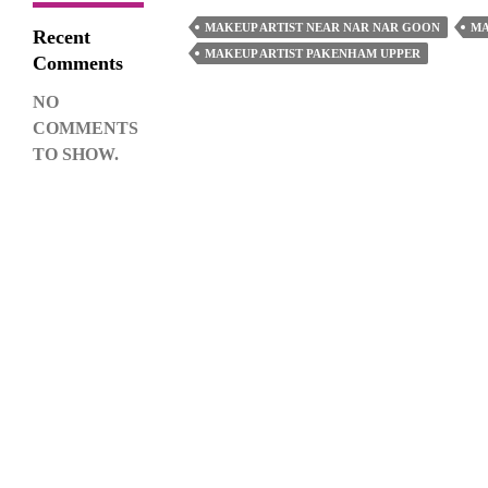
Find
MAKEUP ARTIST NEAR NAR NAR GOON
MA
Recent
A
MAKEUP ARTIST PAKENHAM UPPER
Comments
Good
NO
Makeup
COMMENTS
Artist
TO SHOW.
For
An
Event