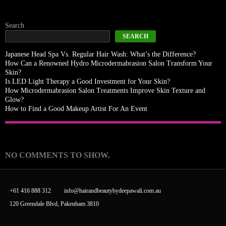
Search
SEARCH
Japanese Head Spa Vs. Regular Hair Wash: What’s the Difference?
How Can a Renowned Hydro Microdermabrasion Salon Transform Your
Skin?
Is LED Light Therapy a Good Investment for Your Skin?
How Microdermabrasion Salon Treatments Improve Skin Texture and
Glow?
How to Find a Good Makeup Artist For An Event
Recent Comments
NO COMMENTS TO SHOW.
+61 416 888 312
info@hairandbeautybydeepawali.com.au
120 Greendale Blvd, Pakenham 3810