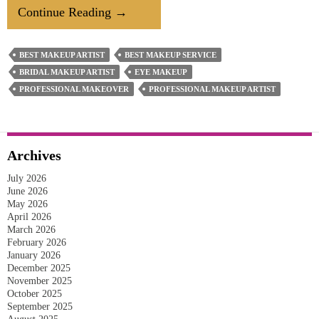
What’s
Continue Reading
→
The
Do’s
BEST MAKEUP ARTIST
BEST MAKEUP SERVICE
&
BRIDAL MAKEUP ARTIST
EYE MAKEUP
Don’ts
PROFESSIONAL MAKEOVER
PROFESSIONAL MAKEUP ARTIST
Of
Wedding
Hairstyle
Archives
&
July 2026
Makeup?
June 2026
May 2026
April 2026
March 2026
February 2026
January 2026
December 2025
November 2025
October 2025
September 2025