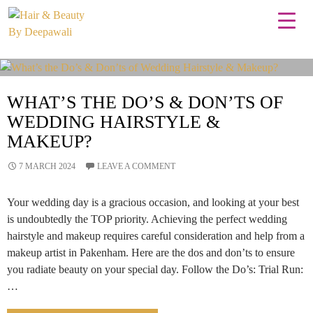
Tag Archives: professional makeover
WHAT’S THE DO’S & DON’TS OF
WEDDING HAIRSTYLE &
MAKEUP?
7 MARCH 2024
LEAVE A COMMENT
Your wedding day is a gracious occasion, and looking at your best
is undoubtedly the TOP priority. Achieving the perfect wedding
hairstyle and makeup requires careful consideration and help from a
makeup artist in Pakenham. Here are the dos and don’ts to ensure
you radiate beauty on your special day. Follow the Do’s: Trial Run:
…