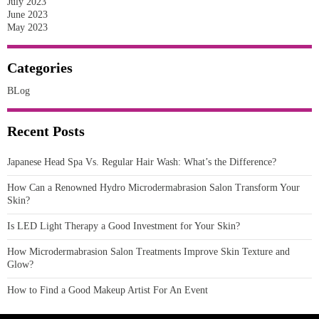
July 2023
June 2023
May 2023
Categories
BLog
Recent Posts
Japanese Head Spa Vs. Regular Hair Wash: What’s the Difference?
How Can a Renowned Hydro Microdermabrasion Salon Transform Your
Skin?
Is LED Light Therapy a Good Investment for Your Skin?
How Microdermabrasion Salon Treatments Improve Skin Texture and
Glow?
How to Find a Good Makeup Artist For An Event