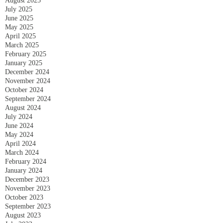
August 2025
July 2025
June 2025
May 2025
April 2025
March 2025
February 2025
January 2025
December 2024
November 2024
October 2024
September 2024
August 2024
July 2024
June 2024
May 2024
April 2024
March 2024
February 2024
January 2024
December 2023
November 2023
October 2023
September 2023
August 2023