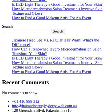
Is LED Light Therapy a Good Investment for Your Skin?
How Microdermabrasion Salon Treatments Improve Skin
Texture and Glow?
How to Find a Good Makeup Artist For An Event
Search
Search
Japanese Head Spa Vs. Regular Hair Wash: What’s the
Difference?
How Can a Renowned Hydro Microdermabrasion Salon
Transform Your Skin?
Is LED Light Therapy a Good Investment for Your Skin?
How Microdermabrasion Salon Treatments Improve Skin
Texture and Glow?
How to Find a Good Makeup Artist For An Event
Recent Comments
No comments to show.
+61 416 888 312
info@hairandbeautybydeepawali.com.au
120 Greendale Blvd, Pakenham 3810