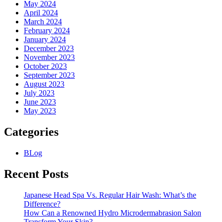
May 2024
April 2024
March 2024
February 2024
January 2024
December 2023
November 2023
October 2023
September 2023
August 2023
July 2023
June 2023
May 2023
Categories
BLog
Recent Posts
Japanese Head Spa Vs. Regular Hair Wash: What’s the
Difference?
How Can a Renowned Hydro Microdermabrasion Salon
Transform Your Skin?