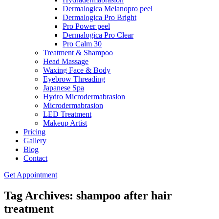
Dermalogica Melanopro peel
Dermalogica Pro Bright
Pro Power peel
Dermalogica Pro Clear
Pro Calm 30
Treatment & Shampoo
Head Massage
Waxing Face & Body
Eyebrow Threading
Japanese Spa
Hydro Microdermabrasion
Microdermabrasion
LED Treatment
Makeup Artist
Pricing
Gallery
Blog
Contact
Get Appointment
Tag Archives: shampoo after hair
treatment