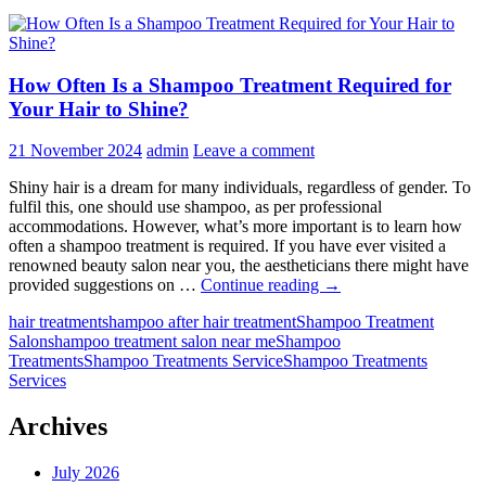
How Often Is a Shampoo Treatment Required for
Your Hair to Shine?
21 November 2024
admin
Leave a comment
Shiny hair is a dream for many individuals, regardless of gender. To
fulfil this, one should use shampoo, as per professional
accommodations. However, what’s more important is to learn how
often a shampoo treatment is required. If you have ever visited a
renowned beauty salon near you, the aestheticians there might have
How
provided suggestions on …
Continue reading
→
Often
hair treatment
shampoo after hair treatment
Shampoo Treatment
Is
Salon
shampoo treatment salon near me
Shampoo
a
Treatments
Shampoo Treatments Service
Shampoo Treatments
Shampoo
Services
Treatment
Required
for
Archives
Your
Hair
July 2026
to