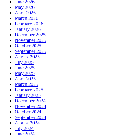
June 2026
Shine?
May 2026
April 2026
March 2026
February 2026
January 2026
December 2025
November 2025
October 2025
September 2025
August 2025
July 2025
June 2025
May 2025
April 2025
March 2025
February 2025
January 2025
December 2024
November 2024
October 2024
September 2024
August 2024
July 2024
June 2024