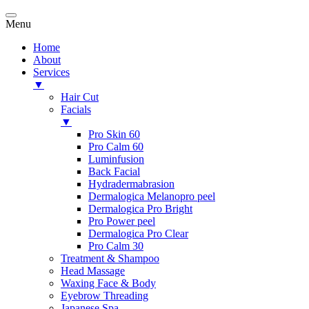
Menu
Home
About
Services
▼
Hair Cut
Facials
▼
Pro Skin 60
Pro Calm 60
Luminfusion
Back Facial
Hydradermabrasion
Dermalogica Melanopro peel
Dermalogica Pro Bright
Pro Power peel
Dermalogica Pro Clear
Pro Calm 30
Treatment & Shampoo
Head Massage
Waxing Face & Body
Eyebrow Threading
Japanese Spa