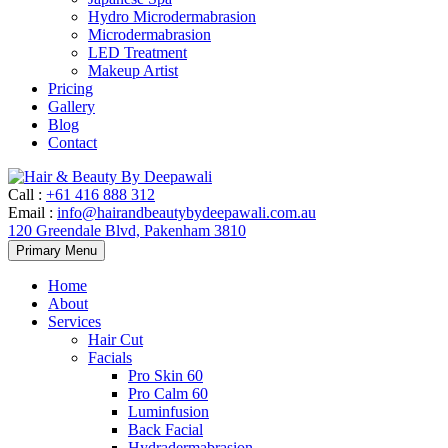
Hydro Microdermabrasion
Microdermabrasion
LED Treatment
Makeup Artist
Pricing
Gallery
Blog
Contact
Call
:
+61 416 888 312
Email
:
info@hairandbeautybydeepawali.com.au
120 Greendale Blvd, Pakenham 3810
Skip
Primary Menu
to
content
Home
About
Services
Hair Cut
Facials
Pro Skin 60
Pro Calm 60
Luminfusion
Back Facial
Hydradermabrasion