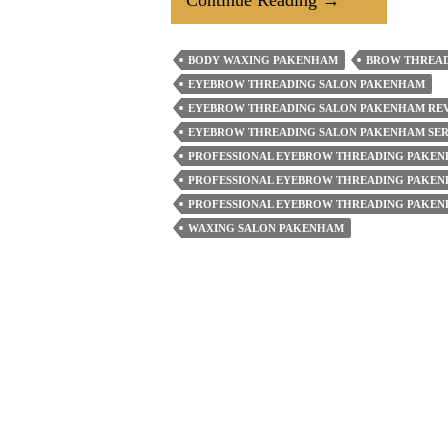
Prioritise
Eyebrow
BODY WAXING PAKENHAM
BROW THREA
Threading
EYEBROW THREADING SALON PAKENHAM
For
EYEBROW THREADING SALON PAKENHAM RE
Your
EYEBROW THREADING SALON PAKENHAM SER
PROFESSIONAL EYEBROW THREADING PAKE
Face?
PROFESSIONAL EYEBROW THREADING PAKEN
How
PROFESSIONAL EYEBROW THREADING PAKEN
To
WAXING SALON PAKENHAM
Take
Care
Of
Your
Brows
Post-
Treatment?