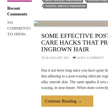
BODY WAXING PAKENHAM
WAXING PAK
Visiting
WAXING SERVICE PAKENHAM
Recent
Waxing
Comments
Salons
NO
More
COMMENTS
Than
TO SHOW.
SOME EFFECTIVE POS
Ever?
CARE HACKS THAT PR
INGROWN HAIR
28 JANUARY 2025
LEAVE A COMMENT
Has it not been long since you have gone t
that adhering to a post-waxing aftercare regi
silky smooth skin. The same applies if you a
waxing, in near-future. When done correct
Some
Continue Reading
→
Effective