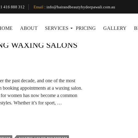
Tag Archives: Waxing Salon Pakenham
1 416 888 312
Email
:
info@hairandbeautybydeepawali.com.au
HOME
ABOUT
SERVICES
PRICING
GALLERY
B
ING WAXING SALONS
r the past decade, and one of the most
en booking appointments at a waxing salon.
ly for women has now become a common
styles. Whether it’s for sport, …