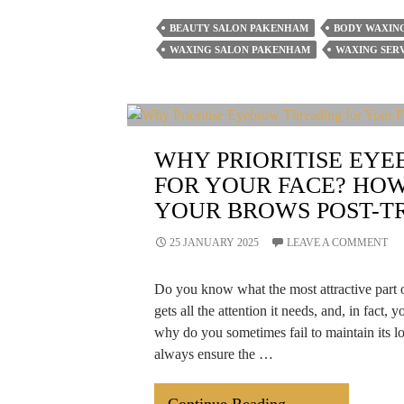
Post-
BEAUTY SALON PAKENHAM
BODY WAXIN
Waxing
WAXING SALON PAKENHAM
WAXING SERV
After-
Care
Hacks
That
WHY PRIORITISE EY
Prevent
FOR YOUR FACE? HOW
Irritation
YOUR BROWS POST-T
&
Ingrown
25 JANUARY 2025
LEAVE A COMMENT
Hair
Do you know what the most attractive part o
gets all the attention it needs, and, in fact, y
why do you sometimes fail to maintain its l
always ensure the …
Why
Continue Reading
→