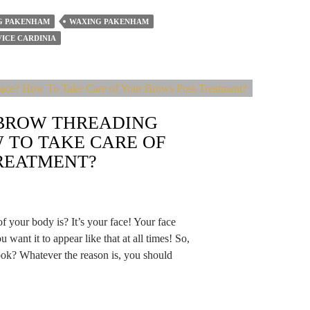
G PAKENHAM
WAXING PAKENHAM
ICE CARDINIA
EBROW THREADING
 TO TAKE CARE OF
REATMENT?
f your body is? It’s your face! Your face
ou want it to appear like that at all times! So,
ook? Whatever the reason is, you should