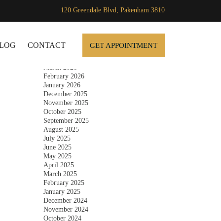
120 Greendale Blvd, Pakenham 3810
Archives
SKIP TO CONTENT
July 2026
June 2026
LOG
CONTACT
GET APPOINTMENT
May 2026
April 2026
March 2026
February 2026
January 2026
December 2025
November 2025
October 2025
September 2025
August 2025
July 2025
June 2025
May 2025
April 2025
March 2025
February 2025
January 2025
December 2024
November 2024
October 2024