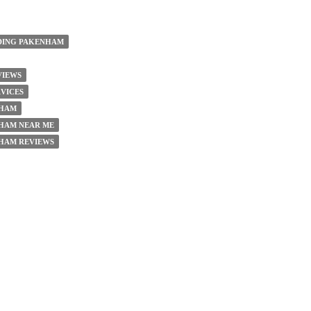
DING PAKENHAM
VIEWS
VICES
NHAM
HAM NEAR ME
HAM REVIEWS