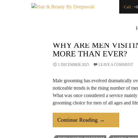
Search
Call
:
+6
SEARCH
Japanese Head Spa
Vs. Regular Hair
Wash: What’s the
Difference?
How Can a
WHY ARE MEN VISIT
Renowned Hydro
MORE THAN EVER?
Microdermabrasion
Salon Transform
Your Skin?
1 DECEMBER 2025
LEAVE A COMMENT
Is LED Light
Therapy a Good
Male grooming has evolved dramatically ove
Investment for Your
Skin?
noticeable trends is the rising number of m
How
What was once considered a service main
Microdermabrasion
grooming choice for men of all ages and life
Salon Treatments
Improve Skin
Texture and Glow?
Why
Continue Reading
→
How to Find a Good
Makeup Artist For
Are
An Event
Men