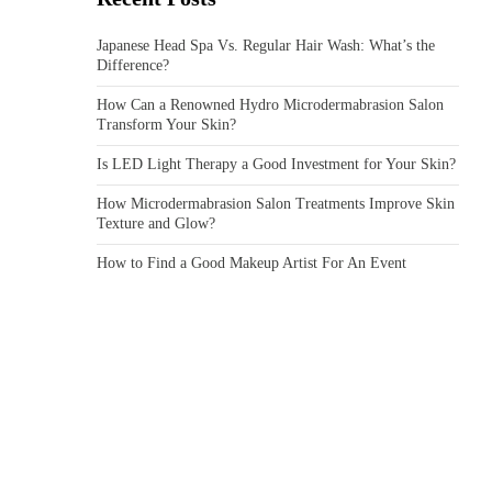
Japanese Head Spa Vs. Regular Hair Wash: What’s the
Difference?
How Can a Renowned Hydro Microdermabrasion Salon
Transform Your Skin?
Is LED Light Therapy a Good Investment for Your Skin?
How Microdermabrasion Salon Treatments Improve Skin
Texture and Glow?
How to Find a Good Makeup Artist For An Event