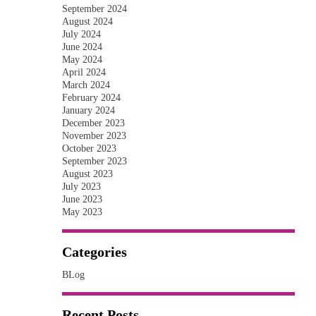
September 2024
August 2024
July 2024
June 2024
May 2024
April 2024
March 2024
February 2024
January 2024
December 2023
November 2023
October 2023
September 2023
August 2023
July 2023
June 2023
May 2023
Categories
BLog
Recent Posts