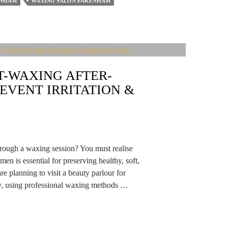
ENHAM
WAXING SALON PAKENHAM
T-WAXING AFTER-
EVENT IRRITATION &
hrough a waxing session? You must realise
men is essential for preserving healthy, soft,
re planning to visit a beauty parlour for
ly, using professional waxing methods …