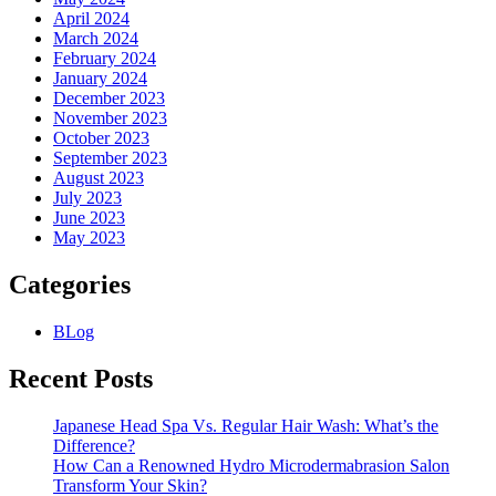
April 2024
March 2024
February 2024
January 2024
December 2023
November 2023
October 2023
September 2023
August 2023
July 2023
June 2023
May 2023
Categories
BLog
Recent Posts
Japanese Head Spa Vs. Regular Hair Wash: What’s the
Difference?
How Can a Renowned Hydro Microdermabrasion Salon
Transform Your Skin?