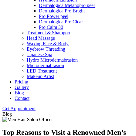
Dermalogica Melanopro peel
Dermalogica Pro Bright
Pro Power peel
Dermalogica Pro Clear
Pro Calm 30
Treatment & Shampoo
Head Massage
Waxing Face & Body
Eyebrow Threading
Japanese Spa
Hydro Microdermabrasion
Microdermabrasion
LED Treatment
Makeup Artist
Pricing
Gallery
Blog
Contact
Get Appointment
Blog
Top Reasons to Visit a Renowned Men’s