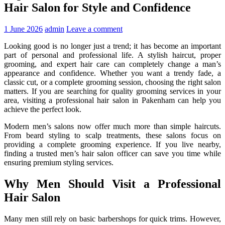
Hair Salon for Style and Confidence
1 June 2026
admin
Leave a comment
Looking good is no longer just a trend; it has become an important
part of personal and professional life. A stylish haircut, proper
grooming, and expert hair care can completely change a man’s
appearance and confidence. Whether you want a trendy fade, a
classic cut, or a complete grooming session, choosing the right salon
matters. If you are searching for quality grooming services in your
area, visiting a professional
hair salon in Pakenham
can help you
achieve the perfect look.
Modern men’s salons now offer much more than simple haircuts.
From beard styling to scalp treatments, these salons focus on
providing a complete grooming experience. If you live nearby,
finding a trusted
men’s hair salon officer
can save you time while
ensuring premium styling services.
Why Men Should Visit a Professional
Hair Salon
Many men still rely on basic barbershops for quick trims. However,