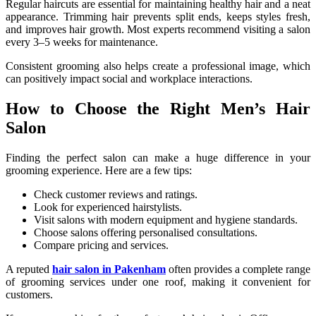
Regular haircuts are essential for maintaining healthy hair and a neat
appearance. Trimming hair prevents split ends, keeps styles fresh,
and improves hair growth. Most experts recommend visiting a salon
every 3–5 weeks for maintenance.
Consistent grooming also helps create a professional image, which
can positively impact social and workplace interactions.
How to Choose the Right Men’s Hair
Salon
Finding the perfect salon can make a huge difference in your
grooming experience. Here are a few tips:
Check customer reviews and ratings.
Look for experienced hairstylists.
Visit salons with modern equipment and hygiene standards.
Choose salons offering personalised consultations.
Compare pricing and services.
A reputed
hair salon in Pakenham
often provides a complete range
of grooming services under one roof, making it convenient for
customers.