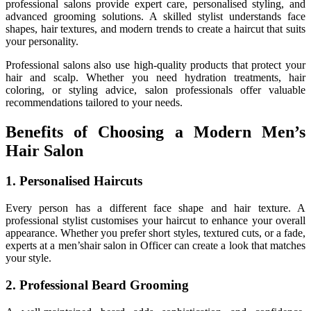
professional salons provide expert care, personalised styling, and
advanced grooming solutions. A skilled stylist understands face
shapes, hair textures, and modern trends to create a haircut that suits
your personality.
Professional salons also use high-quality products that protect your
hair and scalp. Whether you need hydration treatments, hair
coloring, or styling advice, salon professionals offer valuable
recommendations tailored to your needs.
Benefits of Choosing a Modern Men’s
Hair Salon
1. Personalised Haircuts
Every person has a different face shape and hair texture. A
professional stylist customises your haircut to enhance your overall
appearance. Whether you prefer short styles, textured cuts, or a fade,
experts at a men’s
hair salon in Officer
can create a look that matches
your style.
2. Professional Beard Grooming