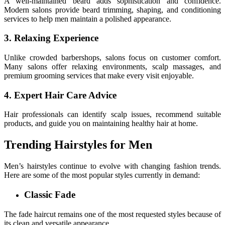
A well-maintained beard adds sophistication and confidence.
Modern salons provide beard trimming, shaping, and conditioning
services to help men maintain a polished appearance.
3. Relaxing Experience
Unlike crowded barbershops, salons focus on customer comfort.
Many salons offer relaxing environments, scalp massages, and
premium grooming services that make every visit enjoyable.
4. Expert Hair Care Advice
Hair professionals can identify scalp issues, recommend suitable
products, and guide you on maintaining healthy hair at home.
Trending Hairstyles for Men
Men’s hairstyles continue to evolve with changing fashion trends.
Here are some of the most popular styles currently in demand:
Classic Fade
The fade haircut remains one of the most requested styles because of
its clean and versatile appearance.