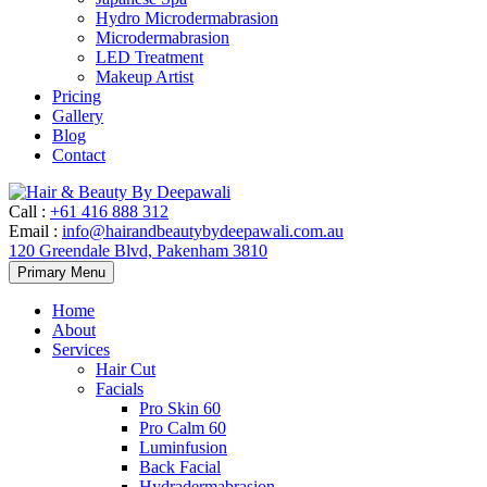
Hydro Microdermabrasion
Microdermabrasion
LED Treatment
Makeup Artist
Pricing
Gallery
Blog
Contact
Call
:
+61 416 888 312
Email
:
info@hairandbeautybydeepawali.com.au
120 Greendale Blvd, Pakenham 3810
Skip
Primary Menu
to
content
Home
About
Services
Hair Cut
Facials
Pro Skin 60
Pro Calm 60
Luminfusion
Back Facial
Hydradermabrasion