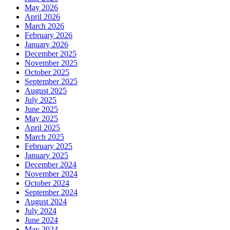
May 2026
April 2026
March 2026
February 2026
January 2026
December 2025
November 2025
October 2025
September 2025
August 2025
July 2025
June 2025
May 2025
April 2025
March 2025
February 2025
January 2025
December 2024
November 2024
October 2024
September 2024
August 2024
July 2024
June 2024
May 2024