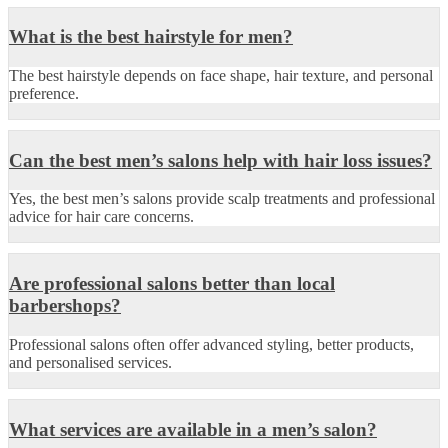
What is the best hairstyle for men?
The best hairstyle depends on face shape, hair texture, and personal
preference.
Can the best men’s salons help with hair loss issues?
Yes, the best men’s salons provide scalp treatments and professional
advice for hair care concerns.
Are professional salons better than local
barbershops?
Professional salons often offer advanced styling, better products,
and personalised services.
What services are available in a men’s salon?