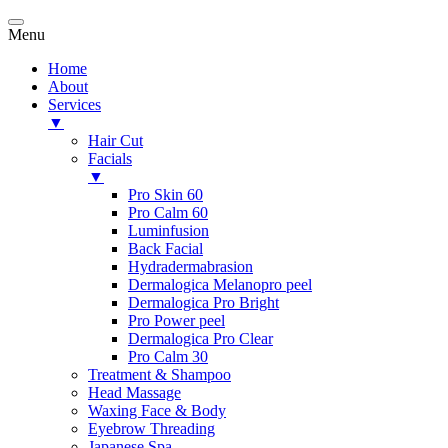
Menu
Home
About
Services
▼
Hair Cut
Facials
▼
Pro Skin 60
Pro Calm 60
Luminfusion
Back Facial
Hydradermabrasion
Dermalogica Melanopro peel
Dermalogica Pro Bright
Pro Power peel
Dermalogica Pro Clear
Pro Calm 30
Treatment & Shampoo
Head Massage
Waxing Face & Body
Eyebrow Threading
Japanese Spa