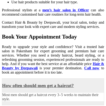
Use hair products suitable for your hair type.
Professional stylists at a
men’s hair salon in Officer
can also
recommend customised hair care routines for long-term hair health.
Contact Hair & Beauty by Deepawali, your local salon, today and
transform your look with expert care and modern styling services.
Book Your Appointment Today
Ready to upgrade your style and confidence? Visit a trusted hair
salon in Pakenham for expert grooming and premium hair care
services. Whether you need a trendy haircut, beard styling, or a
refreshing grooming session, experienced professionals are ready to
help. And if you want the best service at an affordable price
Hair &
Beauty by Deepawali
is your premier destination.
Call now
to
book an appointment before it is too late.
How often should men get a haircut?
Most men should get a haircut every 3–5 weeks to maintain their
style.