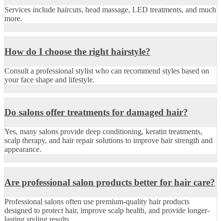
Services include haircuts, head massage, LED treatments, and much
more.
How do I choose the right hairstyle?
Consult a professional stylist who can recommend styles based on
your face shape and lifestyle.
Do salons offer treatments for damaged hair?
Yes, many salons provide deep conditioning, keratin treatments,
scalp therapy, and hair repair solutions to improve hair strength and
appearance.
Are professional salon products better for hair care?
Professional salons often use premium-quality hair products
designed to protect hair, improve scalp health, and provide longer-
lasting styling results.
.