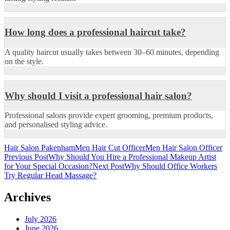
How long does a professional haircut take?
A quality haircut usually takes between 30–60 minutes, depending
on the style.
Why should I visit a professional hair salon?
Professional salons provide expert grooming, premium products,
and personalised styling advice.
Hair Salon Pakenham
Men Hair Cut Officer
Men Hair Salon Officer
Post
Previous Post
Why Should You Hire a Professional Makeup Artist
for Your Special Occasion?
Next Post
Why Should Office Workers
navigation
Try Regular Head Massage?
Archives
July 2026
June 2026