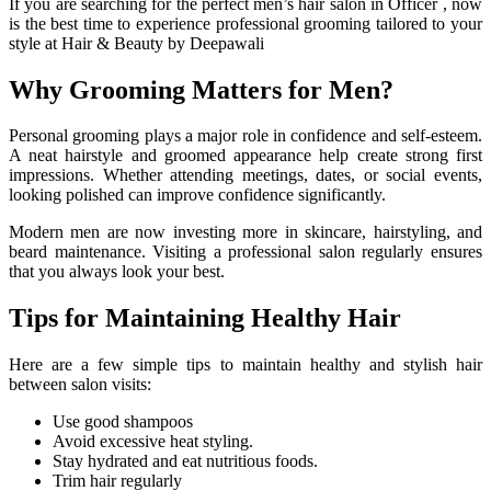
If you are searching for the perfect
men’s hair salon in Officer
, now
is the best time to experience professional grooming tailored to your
style at Hair & Beauty by Deepawali
Why Grooming Matters for Men?
Personal grooming plays a major role in confidence and self-esteem.
A neat hairstyle and groomed appearance help create strong first
impressions. Whether attending meetings, dates, or social events,
looking polished can improve confidence significantly.
Modern men are now investing more in skincare, hairstyling, and
beard maintenance. Visiting a professional salon regularly ensures
that you always look your best.
Tips for Maintaining Healthy Hair
Here are a few simple tips to maintain healthy and stylish hair
between salon visits:
Use good shampoos
Avoid excessive heat styling.
Stay hydrated and eat nutritious foods.
Trim hair regularly