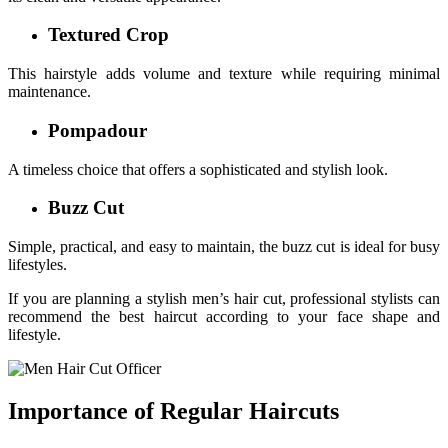
Textured Crop
This hairstyle adds volume and texture while requiring minimal
maintenance.
Pompadour
A timeless choice that offers a sophisticated and stylish look.
Buzz Cut
Simple, practical, and easy to maintain, the buzz cut is ideal for busy
lifestyles.
If you are planning a stylish men’s hair cut, professional stylists can
recommend the best haircut according to your face shape and
lifestyle.
Importance of Regular Haircuts