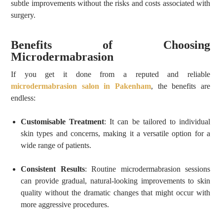
subtle improvements without the risks and costs associated with
surgery.
Benefits of Choosing
Microdermabrasion
If you get it done from a reputed and reliable
microdermabrasion salon in Pakenham
, the benefits are
endless:
Customisable Treatment
: It can be tailored to individual
skin types and concerns, making it a versatile option for a
wide range of patients.
Consistent Results
: Routine microdermabrasion sessions
can provide gradual, natural-looking improvements to skin
quality without the dramatic changes that might occur with
more aggressive procedures.