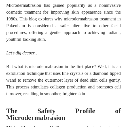
Microdermabrasion has gained popularity as a noninvasive
cosmetic treatment for improving skin appearance since the
1980s. This blog explores why microdermabrasion treatment in
Pakenham is considered a safer alternative to other facial
procedures, offering a gentler approach to achieving radiant,
youthful-looking skin.
Let’s dig deeper…
But what is microdermabrasion in the first place? Well, it is an
exfoliation technique that uses fine crystals or a diamond-tipped
wand to remove the outermost layer of dead skin cells gently.
This process stimulates collagen production and promotes cell
turnover, resulting in smoother, brighter skin.
The Safety Profile of
Microdermabrasion