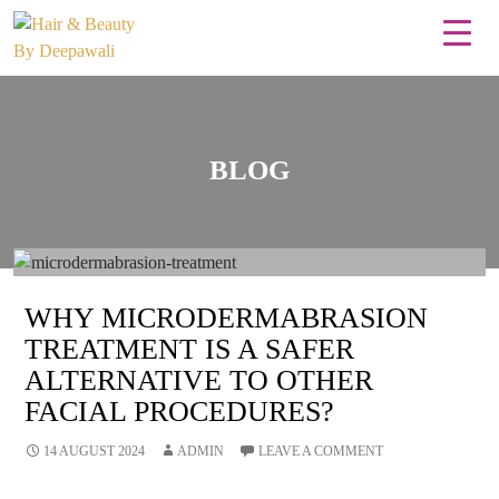
BLOG
WHY MICRODERMABRASION
TREATMENT IS A SAFER
ALTERNATIVE TO OTHER
FACIAL PROCEDURES?
14 AUGUST 2024
ADMIN
LEAVE A COMMENT