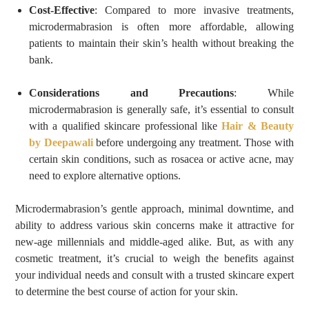
Cost-Effective
: Compared to more invasive treatments,
microdermabrasion is often more affordable, allowing
patients to maintain their skin’s health without breaking the
bank.
Considerations and Precautions
: While
microdermabrasion is generally safe, it’s essential to consult
with a qualified skincare professional like
Hair & Beauty
by Deepawali
before undergoing any treatment. Those with
certain skin conditions, such as rosacea or active acne, may
need to explore alternative options.
Microdermabrasion’s gentle approach, minimal downtime, and
ability to address various skin concerns make it attractive for
new-age millennials and middle-aged alike. But, as with any
cosmetic treatment, it’s crucial to weigh the benefits against
your individual needs and consult with a trusted skincare expert
to determine the best course of action for your skin.