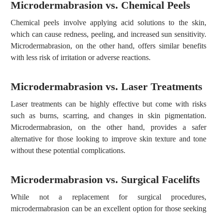
Microdermabrasion vs. Chemical Peels
Chemical peels involve applying acid solutions to the skin,
which can cause redness, peeling, and increased sun sensitivity.
Microdermabrasion, on the other hand, offers similar benefits
with less risk of irritation or adverse reactions.
Microdermabrasion vs. Laser Treatments
Laser treatments can be highly effective but come with risks
such as burns, scarring, and changes in skin pigmentation.
Microdermabrasion, on the other hand, provides a safer
alternative for those looking to improve skin texture and tone
without these potential complications.
Microdermabrasion vs. Surgical Facelifts
While not a replacement for surgical procedures,
microdermabrasion can be an excellent option for those seeking