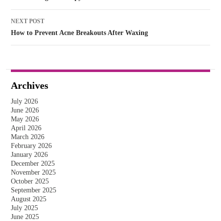
NEXT POST
How to Prevent Acne Breakouts After Waxing
Archives
July 2026
June 2026
May 2026
April 2026
March 2026
February 2026
January 2026
December 2025
November 2025
October 2025
September 2025
August 2025
July 2025
June 2025