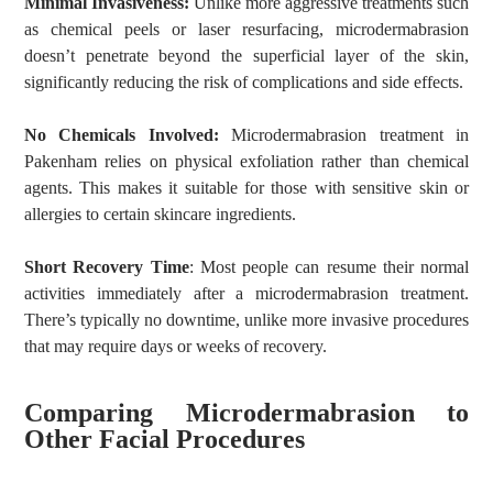
Minimal Invasiveness:
Unlike more aggressive treatments such
as chemical peels or laser resurfacing, microdermabrasion
doesn’t penetrate beyond the superficial layer of the skin,
significantly reducing the risk of complications and side effects.
No Chemicals Involved:
Microdermabrasion treatment in
Pakenham relies on physical exfoliation rather than chemical
agents. This makes it suitable for those with sensitive skin or
allergies to certain skincare ingredients.
Short Recovery Time
: Most people can resume their normal
activities immediately after a microdermabrasion treatment.
There’s typically no downtime, unlike more invasive procedures
that may require days or weeks of recovery.
Comparing Microdermabrasion to
Other Facial Procedures