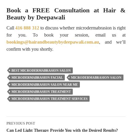
Book a FREE Consultation at Hair &
Beauty by Deepawali
Call
416 888 312
to discuss whether microdermabrasion is right
for you. To book your session, email us at
bookings@hairandbeautybydeepawali.com.au
, and we’ll
confirm with you shortly.
BEST MICRODERMABRASION SALON
MICRODERMABRASION FACIAL
MICRODERMABRASION SALON
MICRODERMABRASION SALON NEAR ME
MICRODERMABRASION TREATMENT
MICRODERMABRASION TREATMENT SERVICES
Post
PREVIOUS POST
navigation
Can Led Light Therapy Provide You with the Desired Results?