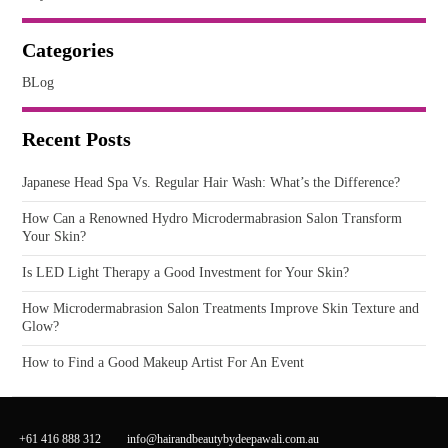
Categories
BLog
Recent Posts
Japanese Head Spa Vs. Regular Hair Wash: What’s the Difference?
How Can a Renowned Hydro Microdermabrasion Salon Transform
Your Skin?
Is LED Light Therapy a Good Investment for Your Skin?
How Microdermabrasion Salon Treatments Improve Skin Texture and
Glow?
How to Find a Good Makeup Artist For An Event
+61 416 888 312
info@hairandbeautybydeepawali.com.au