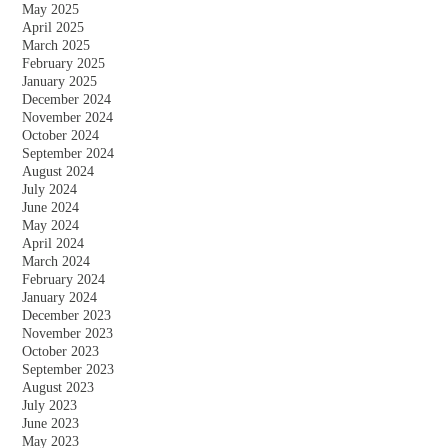
May 2025
April 2025
March 2025
February 2025
January 2025
December 2024
November 2024
October 2024
September 2024
August 2024
July 2024
June 2024
May 2024
April 2024
March 2024
February 2024
January 2024
December 2023
November 2023
October 2023
September 2023
August 2023
July 2023
June 2023
May 2023