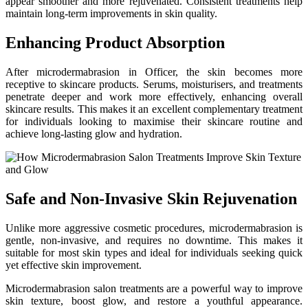
appear smoother and more rejuvenated. Consistent treatments help
maintain long-term improvements in skin quality.
Enhancing Product Absorption
After microdermabrasion in Officer, the skin becomes more
receptive to skincare products. Serums, moisturisers, and treatments
penetrate deeper and work more effectively, enhancing overall
skincare results. This makes it an excellent complementary treatment
for individuals looking to maximise their skincare routine and
achieve long-lasting glow and hydration.
Safe and Non-Invasive Skin Rejuvenation
Unlike more aggressive cosmetic procedures, microdermabrasion is
gentle, non-invasive, and requires no downtime. This makes it
suitable for most skin types and ideal for individuals seeking quick
yet effective skin improvement.
Microdermabrasion salon treatments are a powerful way to improve
skin texture, boost glow, and restore a youthful appearance.