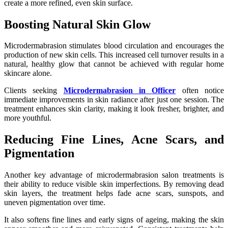
create a more refined, even skin surface.
Boosting Natural Skin Glow
Microdermabrasion stimulates blood circulation and encourages the
production of new skin cells. This increased cell turnover results in a
natural, healthy glow that cannot be achieved with regular home
skincare alone.
Clients seeking
Microdermabrasion in Officer
often notice
immediate improvements in skin radiance after just one session. The
treatment enhances skin clarity, making it look fresher, brighter, and
more youthful.
Reducing Fine Lines, Acne Scars, and
Pigmentation
Another key advantage of microdermabrasion salon treatments is
their ability to reduce visible skin imperfections. By removing dead
skin layers, the treatment helps fade acne scars, sunspots, and
uneven pigmentation over time.
It also softens fine lines and early signs of ageing, making the skin