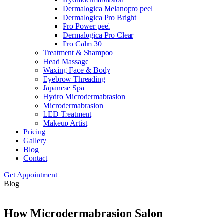
Dermalogica Melanopro peel
Dermalogica Pro Bright
Pro Power peel
Dermalogica Pro Clear
Pro Calm 30
Treatment & Shampoo
Head Massage
Waxing Face & Body
Eyebrow Threading
Japanese Spa
Hydro Microdermabrasion
Microdermabrasion
LED Treatment
Makeup Artist
Pricing
Gallery
Blog
Contact
Get Appointment
Blog
How Microdermabrasion Salon