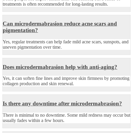
treatments is often recommended for long-lasting results.
Can microdermabrasion reduce acne scars and
pigmentation?
Yes, regular treatments can help fade mild acne scars, sunspots, and
uneven pigmentation over time.
Does microdermabrasion help with anti-aging?
Yes, it can soften fine lines and improve skin firmness by promoting
collagen production and skin renewal.
Is there any downtime after microdermabrasion?
There is minimal to no downtime. Some mild redness may occur but
usually fades within a few hours.