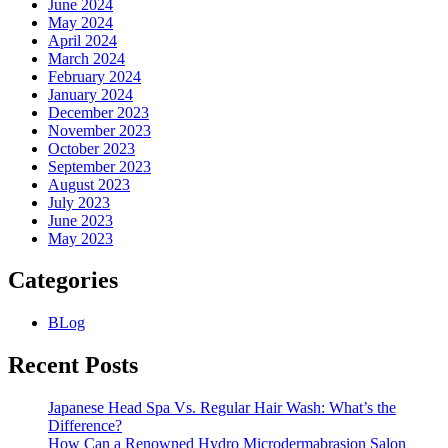
June 2024
May 2024
April 2024
March 2024
February 2024
January 2024
December 2023
November 2023
October 2023
September 2023
August 2023
July 2023
June 2023
May 2023
Categories
BLog
Recent Posts
Japanese Head Spa Vs. Regular Hair Wash: What’s the
Difference?
How Can a Renowned Hydro Microdermabrasion Salon