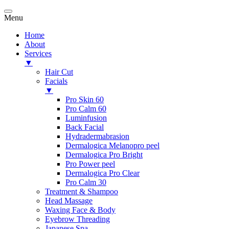
Menu
Home
About
Services
▼
Hair Cut
Facials
▼
Pro Skin 60
Pro Calm 60
Luminfusion
Back Facial
Hydradermabrasion
Dermalogica Melanopro peel
Dermalogica Pro Bright
Pro Power peel
Dermalogica Pro Clear
Pro Calm 30
Treatment & Shampoo
Head Massage
Waxing Face & Body
Eyebrow Threading
Japanese Spa