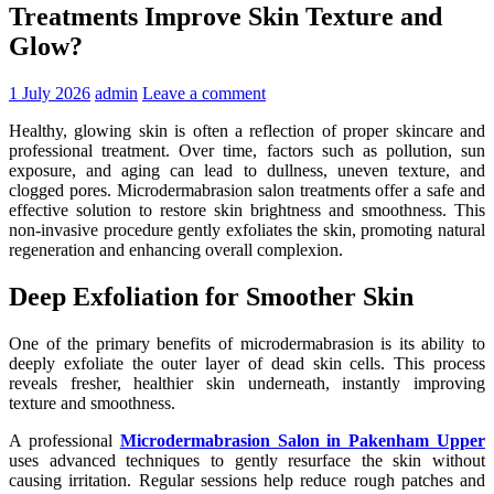
Treatments Improve Skin Texture and
Glow?
1 July 2026
admin
Leave a comment
Healthy, glowing skin is often a reflection of proper skincare and
professional treatment. Over time, factors such as pollution, sun
exposure, and aging can lead to dullness, uneven texture, and
clogged pores. Microdermabrasion salon treatments offer a safe and
effective solution to restore skin brightness and smoothness. This
non-invasive procedure gently exfoliates the skin, promoting natural
regeneration and enhancing overall complexion.
Deep Exfoliation for Smoother Skin
One of the primary benefits of microdermabrasion is its ability to
deeply exfoliate the outer layer of dead skin cells. This process
reveals fresher, healthier skin underneath, instantly improving
texture and smoothness.
A professional
Microdermabrasion Salon in Pakenham Upper
uses advanced techniques to gently resurface the skin without
causing irritation. Regular sessions help reduce rough patches and