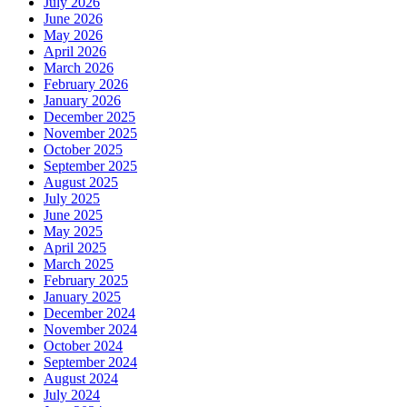
July 2026
June 2026
May 2026
April 2026
March 2026
February 2026
January 2026
December 2025
November 2025
October 2025
September 2025
August 2025
July 2025
June 2025
May 2025
April 2025
March 2025
February 2025
January 2025
December 2024
November 2024
October 2024
September 2024
August 2024
July 2024