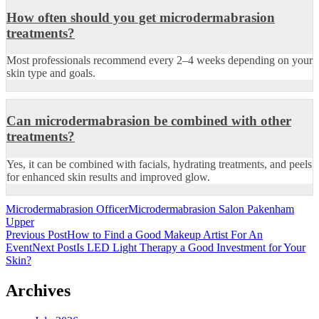
How often should you get microdermabrasion
treatments?
Most professionals recommend every 2–4 weeks depending on your
skin type and goals.
Can microdermabrasion be combined with other
treatments?
Yes, it can be combined with facials, hydrating treatments, and peels
for enhanced skin results and improved glow.
Microdermabrasion Officer
Microdermabrasion Salon Pakenham
Upper
Post
Previous Post
How to Find a Good Makeup Artist For An
Event
Next Post
Is LED Light Therapy a Good Investment for Your
navigation
Skin?
Archives