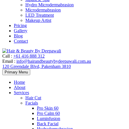
Hydro Microdermabrasion
Microdermabrasion
LED Treatment
Makeup Artist
Pricing
Gallery
Blog
Contact
Call
:
+61 416 888 312
Email
:
info@hairandbeautybydeepawali.com.au
120 Greendale Blvd, Pakenham 3810
Skip
Primary Menu
to
content
Home
About
Services
Hair Cut
Facials
Pro Skin 60
Pro Calm 60
Luminfusion
Back Facial
Hydradermabrasion