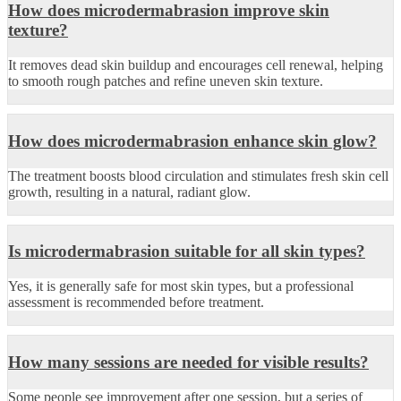
How does microdermabrasion improve skin
texture?
It removes dead skin buildup and encourages cell renewal, helping
to smooth rough patches and refine uneven skin texture.
How does microdermabrasion enhance skin glow?
The treatment boosts blood circulation and stimulates fresh skin cell
growth, resulting in a natural, radiant glow.
Is microdermabrasion suitable for all skin types?
Yes, it is generally safe for most skin types, but a professional
assessment is recommended before treatment.
How many sessions are needed for visible results?
Some people see improvement after one session, but a series of