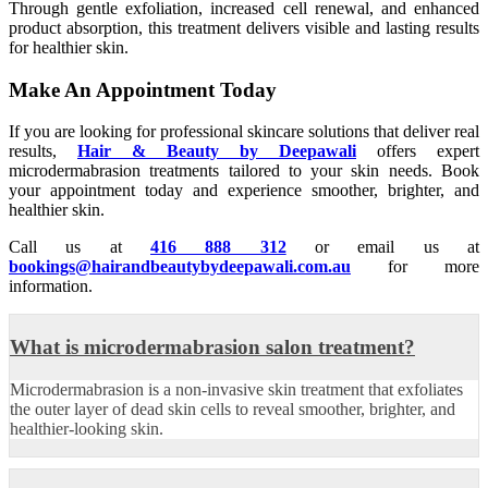
Through gentle exfoliation, increased cell renewal, and enhanced
product absorption, this treatment delivers visible and lasting results
for healthier skin.
Make An Appointment Today
If you are looking for professional skincare solutions that deliver real
results,
Hair & Beauty by Deepawali
offers expert
microdermabrasion treatments tailored to your skin needs. Book
your appointment today and experience smoother, brighter, and
healthier skin.
Call us at
416 888 312
or email us at
bookings@hairandbeautybydeepawali.com.au
for more
information.
What is microdermabrasion salon treatment?
Microdermabrasion is a non-invasive skin treatment that exfoliates
the outer layer of dead skin cells to reveal smoother, brighter, and
healthier-looking skin.