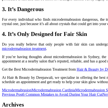
3. It’s Dangerous
For every individual who finds microdermabrasion dangerous, the tr
crystal one, just because it’s all about crystals that could get into you
4. It’s Only Designed for Fair Skin
Do you really believe that only people with fair skin can underg
microdermabrasion treatment
.
If you’re having thoughts about
microdermabrasion in Sydney
, the
appointment at a nearby salon that’s reputed, reliable, and has a goo
Get the Best Microdermabrasion Treatment from
Hair & Beauty by D
At Hair & Beauty by Deepawali, we specialise in offering the best m
schedule an appointment and get ready to help your skin glow without t
Microdermabrasion
Microdermabrasion Cardinia
Microdermabrasion 
Post
Previous Post
6 Common Mistakes to Avoid During Your Hair Cut
Nex
navigation
Archives