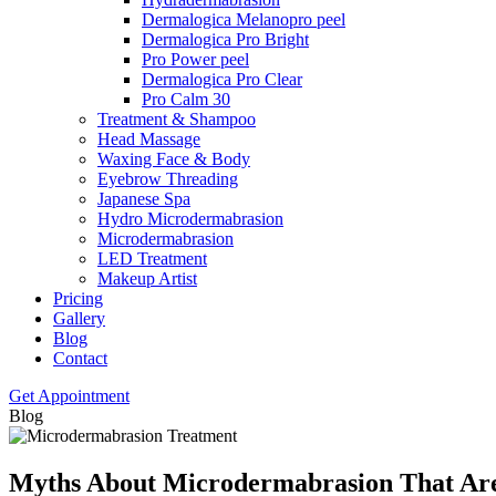
Dermalogica Melanopro peel
Dermalogica Pro Bright
Pro Power peel
Dermalogica Pro Clear
Pro Calm 30
Treatment & Shampoo
Head Massage
Waxing Face & Body
Eyebrow Threading
Japanese Spa
Hydro Microdermabrasion
Microdermabrasion
LED Treatment
Makeup Artist
Pricing
Gallery
Blog
Contact
Get Appointment
Blog
Myths About Microdermabrasion That Ar