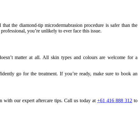
 that the diamond-tip microdermabrasion procedure is safer than the
 professional, you’re unlikely to ever face this issue.
esn’t matter at all. All skin types and colours are welcome for a
idently go for the treatment. If you’re ready, make sure to book an
with our expert aftercare tips. Call us today at
+61 416 888 312
to