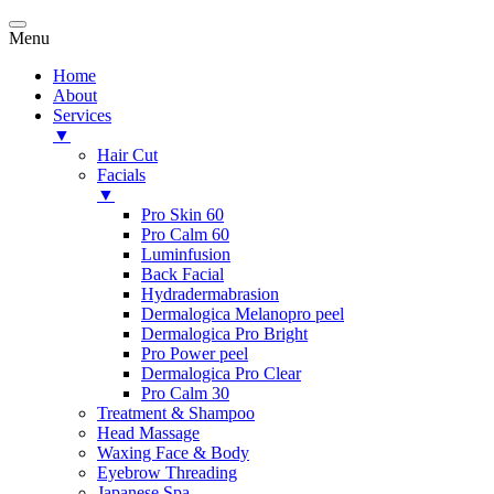
Menu
Home
About
Services
▼
Hair Cut
Facials
▼
Pro Skin 60
Pro Calm 60
Luminfusion
Back Facial
Hydradermabrasion
Dermalogica Melanopro peel
Dermalogica Pro Bright
Pro Power peel
Dermalogica Pro Clear
Pro Calm 30
Treatment & Shampoo
Head Massage
Waxing Face & Body
Eyebrow Threading
Japanese Spa