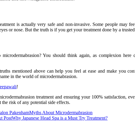
eatment is actually very safe and non-invasive. Some people may feel
r eyes or nose. But the truth is if you get your treatment done by a trusted
o microdermabrasion? You should think again, as complexion here do
 truths mentioned above can help you feel at ease and make you conf
d name in the world of microdermabrasion.
eepawali
!
icrodermabrasion treatment and ensuring your 100% satisfaction, even 
he risk of any potential side effects.
Salon Pakenham
Myths About Microdermabrasion
t Post
Why Japanese Head Spa is a Must Try Treatment?