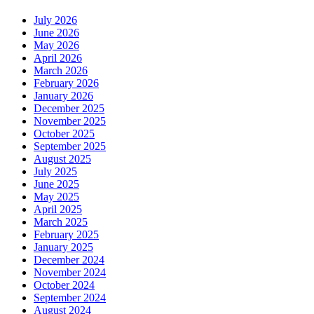
July 2026
June 2026
May 2026
April 2026
March 2026
February 2026
January 2026
December 2025
November 2025
October 2025
September 2025
August 2025
July 2025
June 2025
May 2025
April 2025
March 2025
February 2025
January 2025
December 2024
November 2024
October 2024
September 2024
August 2024