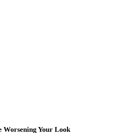
e Worsening Your Look