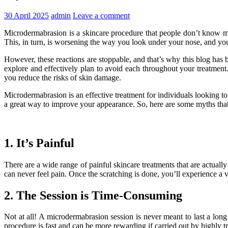
30 April 2025
admin
Leave a comment
Microdermabrasion is a skincare procedure that people don’t know much
This, in turn, is worsening the way you look under your nose, and y
However, these reactions are stoppable, and that’s why this blog has
explore and effectively plan to avoid each throughout your treatmen
you reduce the risks of skin damage.
Microdermabrasion is an effective treatment for individuals looking to
a great way to improve your appearance. So, here are some myths that ma
1. It’s Painful
There are a wide range of painful skincare treatments that are actuall
can never feel pain. Once the scratching is done, you’ll experience a v
2. The Session is Time-Consuming
Not at all! A microdermabrasion session is never meant to last a lon
procedure is fast and can be more rewarding if carried out by highly
t