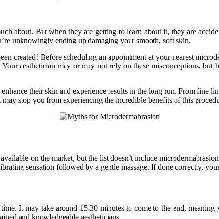
 about. But when they are getting to learn about it, they are accident
ou’re unknowingly ending up damaging your smooth, soft skin.
 been created! Before scheduling an appointment at your nearest
microd
t. Your aesthetician may or may not rely on these misconceptions, but 
 enhance their skin and experience results in the long run. From fine lin
y stop you from experiencing the incredible benefits of this procedure, 
y available on the market, but the list doesn’t include microdermabrasi
ibrating sensation followed by a gentle massage. If done correctly, your
g time. It may take around 15-30 minutes to come to the end, meaning y
rained and knowledgeable aestheticians.