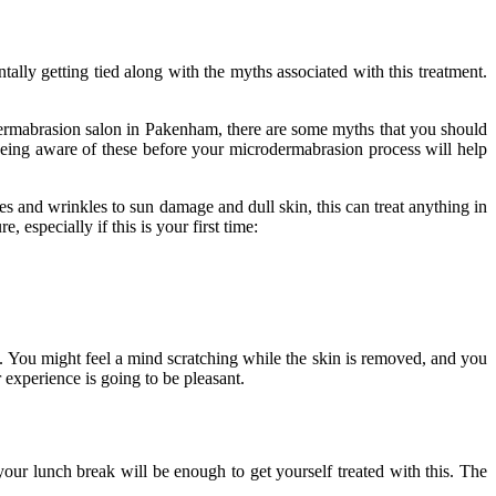
ally getting tied along with the myths associated with this treatment.
ermabrasion salon in Pakenham
, there are some myths that you should
being aware of these before your microdermabrasion process will help
es and wrinkles to sun damage and dull skin, this can treat anything in
especially if this is your first time:
on. You might feel a mind scratching while the skin is removed, and you
 experience is going to be pleasant.
our lunch break will be enough to get yourself treated with this. The