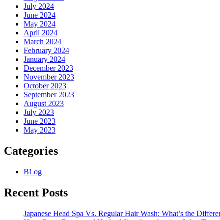
July 2024
June 2024
May 2024
April 2024
March 2024
February 2024
January 2024
December 2023
November 2023
October 2023
September 2023
August 2023
July 2023
June 2023
May 2023
Categories
BLog
Recent Posts
Japanese Head Spa Vs. Regular Hair Wash: What’s the Differe