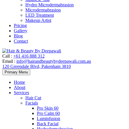
Hydro Microdermabrasion
Microdermabrasion
LED Treatment
Makeup Artist
Pricing
Gallery
Blog
Contact
Call
:
+61 416 888 312
Email
:
info@hairandbeautybydeepawali.com.au
120 Greendale Blvd, Pakenham 3810
Skip
Primary Menu
to
content
Home
About
Services
Hair Cut
Facials
Pro Skin 60
Pro Calm 60
Luminfusion
Back Facial
Hydradermabrasion