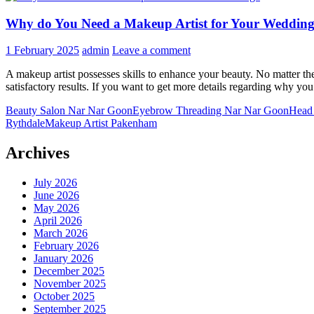
Why do You Need a Makeup Artist for Your Weddin
1 February 2025
admin
Leave a comment
A makeup artist possesses skills to enhance your beauty. No matter t
satisfactory results. If you want to get more details regarding why you
Beauty Salon Nar Nar Goon
Eyebrow Threading Nar Nar Goon
Head
Rythdale
Makeup Artist Pakenham
Archives
July 2026
June 2026
May 2026
April 2026
March 2026
February 2026
January 2026
December 2025
November 2025
October 2025
September 2025