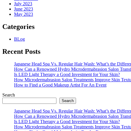
July 2023
June 2023
May 2023
Categories
BLog
Recent Posts
Japanese Head Spa Vs. Regular Hair Wash: What’s the Differe
How Can a Renowned Hydro Microdermabrasion Salon Transf
Is LED Light Therapy a Good Investment for Your Skin?
How Microdermabrasion Salon Treatments Improve Skin Text
How to Find a Good Makeup Artist For An Event
Search
Search
Japanese Head Spa Vs. Regular Hair Wash: What’s the Differe
How Can a Renowned Hydro Microdermabrasion Salon Transf
Is LED Light Therapy a Good Investment for Your Skin?
How Microdermabrasion Salon Treatments Improve Skin Text