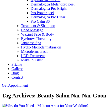
Dermalogica Melanopro peel
Dermalogica Pro Bright
Pro Power peel
Dermalogica Pro Clear
Pro Calm 30
Treatment & Shampoo
Head Massage
Waxing Face & Body
Eyebrow Threading
Japanese Spa
Hydro Microdermabrasion
Microdermabrasion
LED Treatment
Makeup Artist
Pricing
Gallery
Blog
Contact
Get Appointment
Tag Archives: Beauty Salon Nar Nar Goon