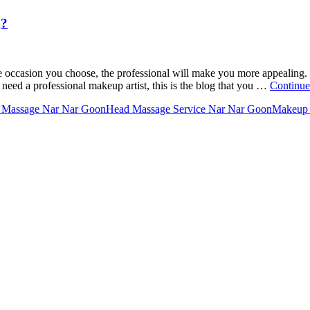
g?
he occasion you choose, the professional will make you more appealing.
 need a professional makeup artist, this is the blog that you …
Continue
 Massage Nar Nar Goon
Head Massage Service Nar Nar Goon
Makeup 