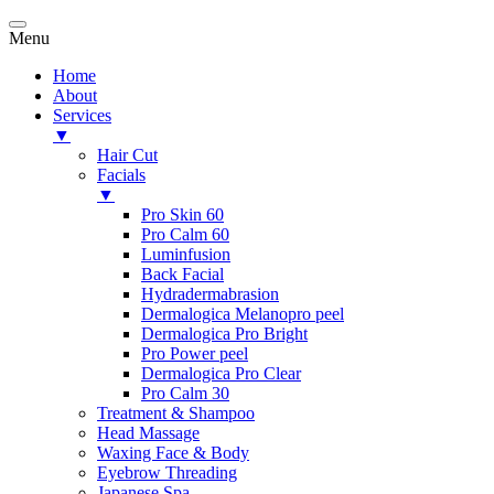
Menu
Home
About
Services
▼
Hair Cut
Facials
▼
Pro Skin 60
Pro Calm 60
Luminfusion
Back Facial
Hydradermabrasion
Dermalogica Melanopro peel
Dermalogica Pro Bright
Pro Power peel
Dermalogica Pro Clear
Pro Calm 30
Treatment & Shampoo
Head Massage
Waxing Face & Body
Eyebrow Threading
Japanese Spa