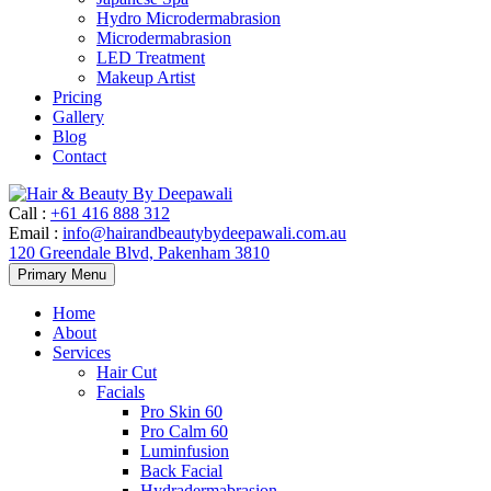
Hydro Microdermabrasion
Microdermabrasion
LED Treatment
Makeup Artist
Pricing
Gallery
Blog
Contact
Call
:
+61 416 888 312
Email
:
info@hairandbeautybydeepawali.com.au
120 Greendale Blvd, Pakenham 3810
Skip
Primary Menu
to
content
Home
About
Services
Hair Cut
Facials
Pro Skin 60
Pro Calm 60
Luminfusion
Back Facial
Hydradermabrasion