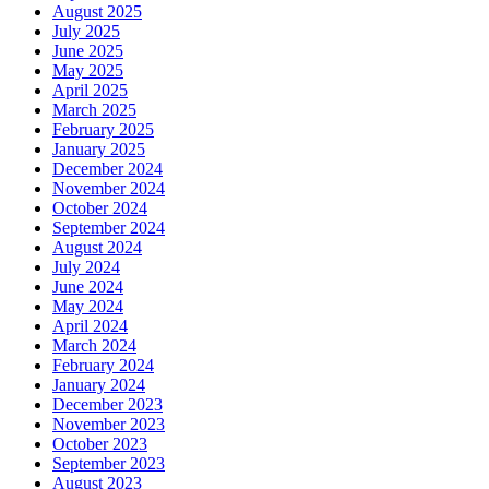
August 2025
July 2025
June 2025
May 2025
April 2025
March 2025
February 2025
January 2025
December 2024
November 2024
October 2024
September 2024
August 2024
July 2024
June 2024
May 2024
April 2024
March 2024
February 2024
January 2024
December 2023
November 2023
October 2023
September 2023
August 2023