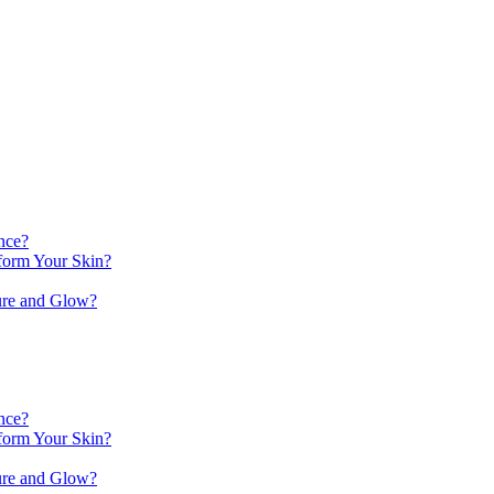
nce?
orm Your Skin?
ure and Glow?
nce?
orm Your Skin?
ure and Glow?