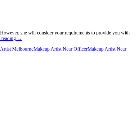
 However, she will consider your requirements to provide you with
Why
 reading
→
do
Artist Melbourne
Makeup Artist Near Officer
Makeup Artist Near
You
Need
a
Makeup
Artist
for
Your
Wedding?