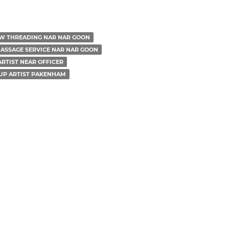
W THREADING NAR NAR GOON
ASSAGE SERVICE NAR NAR GOON
RTIST NEAR OFFICER
UP ARTIST PAKENHAM