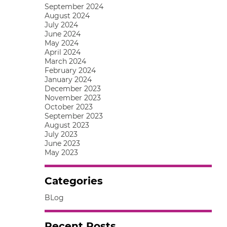
September 2024
August 2024
July 2024
June 2024
May 2024
April 2024
March 2024
February 2024
January 2024
December 2023
November 2023
October 2023
September 2023
August 2023
July 2023
June 2023
May 2023
Categories
BLog
Recent Posts