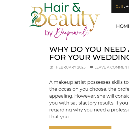
Search
Call
:
+
SEARCH
Japanese Head
Spa Vs. Regular
HOM
Hair Wash:
What’s the
Difference?
How Can a
WHY DO YOU NEED 
Renowned
FOR YOUR WEDDIN
Hydro
Microdermabras
ion Salon
1 FEBRUARY 2025
LEAVE A COMMEN
Transform Your
Skin?
Is LED Light
A makeup artist possesses skills 
Therapy a Good
the occasion you choose, the prof
Investment for
appealing. However, she will cons
Your Skin?
How
you with satisfactory results. If yo
Microdermabras
regarding why you need a professio
ion Salon
that you …
Treatments
Improve Skin
Texture and