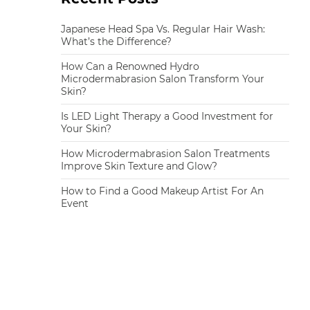
Japanese Head Spa Vs. Regular Hair Wash:
What’s the Difference?
How Can a Renowned Hydro
Microdermabrasion Salon Transform Your
Skin?
Is LED Light Therapy a Good Investment for
Your Skin?
How Microdermabrasion Salon Treatments
Improve Skin Texture and Glow?
How to Find a Good Makeup Artist For An
Event