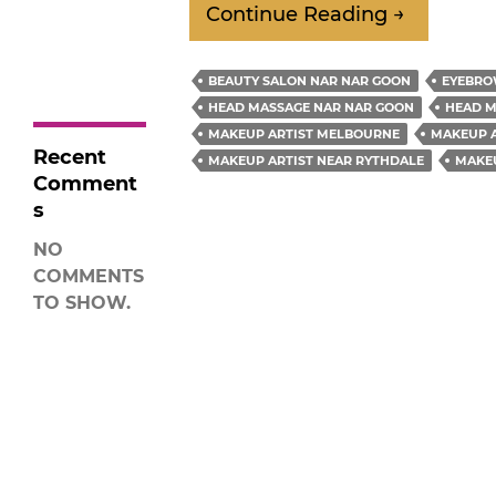
Why
Continue Reading
→
Glow?
How to Find a
Do
Good Makeup
You
Artist For An
BEAUTY SALON NAR NAR GOON
EYEBRO
Event
Need
HEAD MASSAGE NAR NAR GOON
HEAD M
A
MAKEUP ARTIST MELBOURNE
MAKEUP A
Recent
Makeup
MAKEUP ARTIST NEAR RYTHDALE
MAKE
Comment
Artist
s
For
NO
Your
COMMENTS
Wedding?
TO SHOW.