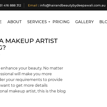
Tag Archives: Head Massage Service Nar Nar
61 416 888 312
Email
:
info@hairandbeautybydeepawali.com.au
Goon
E
ABOUT
SERVICES
PRICING
GALLERY
BL
A MAKEUP ARTIST
G?
T
to enhance your beauty. No matter
essional will make you more
ider your requirements to provide
u want to get more details
nal makeup artist, this is the blog