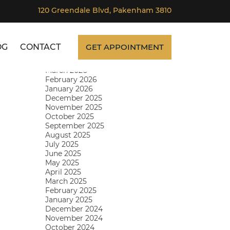
120 Greendale Blvd, Pakenham 3810
Archives
SKIP TO CONTENT
July 2026
June 2026
OG
CONTACT
GET APPOINTMENT
May 2026
April 2026
March 2026
February 2026
January 2026
December 2025
November 2025
October 2025
September 2025
August 2025
July 2025
June 2025
May 2025
April 2025
March 2025
February 2025
January 2025
December 2024
November 2024
October 2024